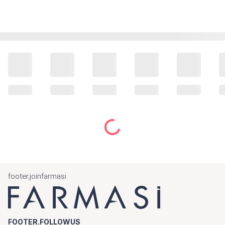
footer.joinfarmasi
FOOTER.FOLLOWUS