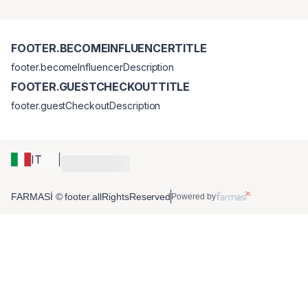
FOOTER.BECOMEINFLUENCERTITLE
footer.becomeInfluencerDescription
FOOTER.GUESTCHECKOUTTITLE
footer.guestCheckoutDescription
IT
FARMASİ © footer.allRightsReserved
Powered by