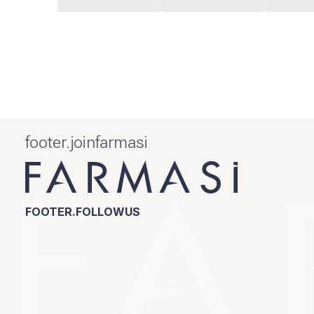
footer.joinfarmasi
FOOTER.FOLLOWUS