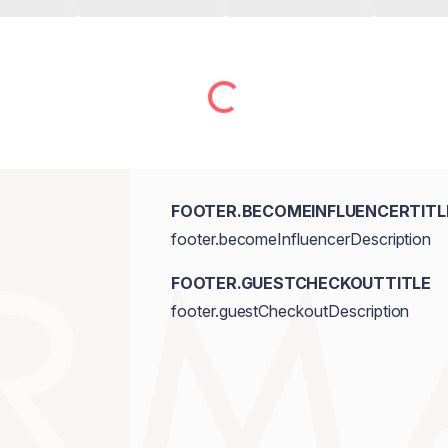
FOOTER.BECOMEINFLUENCERTITL
footer.becomeInfluencerDescription
FOOTER.GUESTCHECKOUTTITLE
footer.guestCheckoutDescription