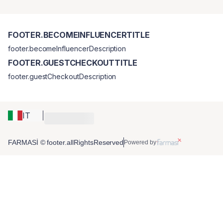
FOOTER.BECOMEINFLUENCERTITLE
footer.becomeInfluencerDescription
FOOTER.GUESTCHECKOUTTITLE
footer.guestCheckoutDescription
IT
FARMASİ © footer.allRightsReserved
Powered by