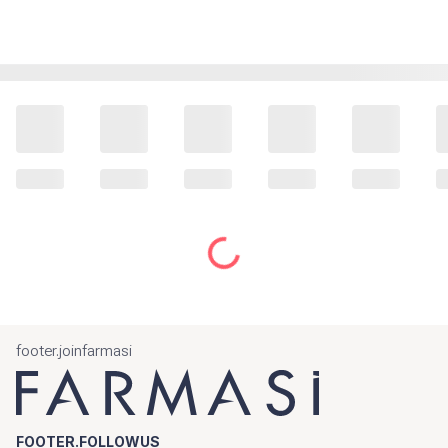
footer.joinfarmasi
FOOTER.FOLLOWUS