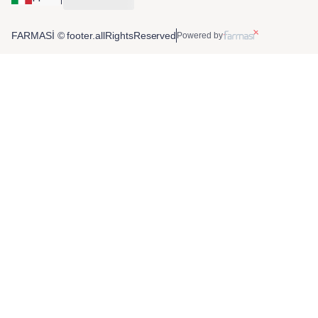
FARMASİ © footer.allRightsReserved
Powered by