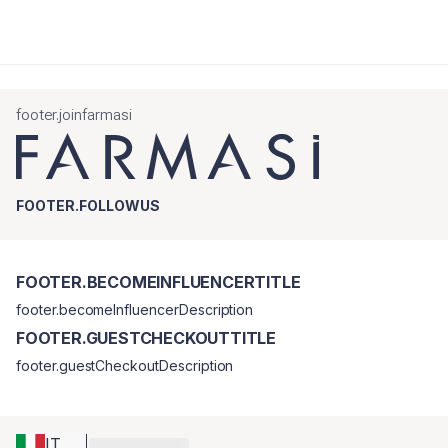
footer.joinfarmasi
FOOTER.FOLLOWUS
FOOTER.BECOMEINFLUENCERTITLE
footer.becomeInfluencerDescription
FOOTER.GUESTCHECKOUTTITLE
footer.guestCheckoutDescription
IT